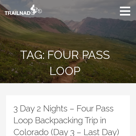
Skip
to
content
Unbiased hiking
trail reviews,
mountain biking trail
reviews, gear
reviews and many
TAG: FOUR PASS
more.
LOOP
3 Day 2 Nights – Four Pass
Loop Backpacking Trip in
Colorado (Day 3 – Last Day)