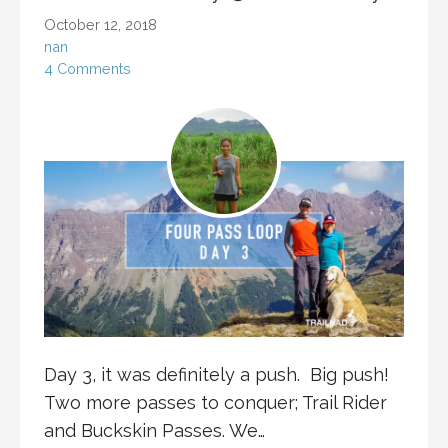
October 12, 2018
nan
4 Comments
Day 3, it was definitely a push. Big push!
Two more passes to conquer; Trail Rider
and Buckskin Passes. We…