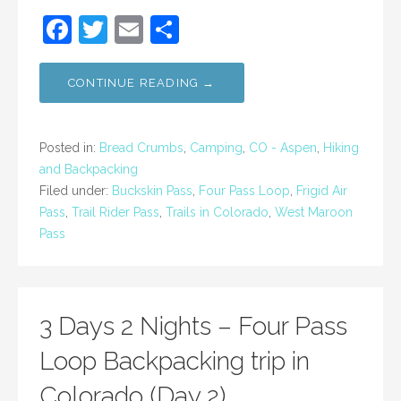
F
T
E
S
a
w
m
h
c
itt
ai
ar
CONTINUE READING →
e
er
l
e
b
Posted in:
Bread Crumbs
,
Camping
,
CO - Aspen
,
Hiking
o
and Backpacking
Filed under:
Buckskin Pass
,
Four Pass Loop
,
Frigid Air
o
Pass
,
Trail Rider Pass
,
Trails in Colorado
,
West Maroon
k
Pass
3 Days 2 Nights – Four Pass
Loop Backpacking trip in
Colorado (Day 2)