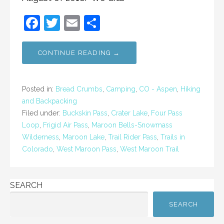
F
T
E
S
a
w
m
h
c
itt
ai
ar
CONTINUE READING →
e
er
l
e
b
Posted in:
Bread Crumbs
,
Camping
,
CO - Aspen
,
Hiking
o
and Backpacking
Filed under:
Buckskin Pass
,
Crater Lake
,
Four Pass
o
Loop
,
Frigid Air Pass
,
Maroon Bells-Snowmass
k
Wilderness
,
Maroon Lake
,
Trail Rider Pass
,
Trails in
Colorado
,
West Maroon Pass
,
West Maroon Trail
SEARCH
SEARCH