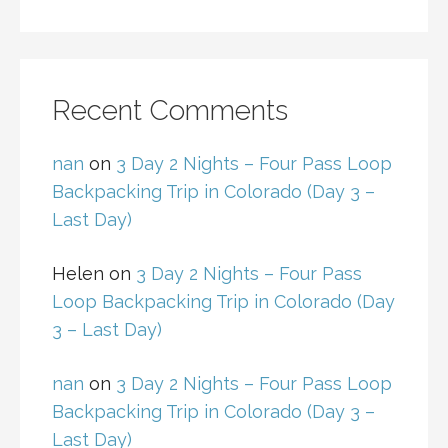
Recent Comments
nan
on
3 Day 2 Nights – Four Pass Loop
Backpacking Trip in Colorado (Day 3 –
Last Day)
Helen
on
3 Day 2 Nights – Four Pass
Loop Backpacking Trip in Colorado (Day
3 – Last Day)
nan
on
3 Day 2 Nights – Four Pass Loop
Backpacking Trip in Colorado (Day 3 –
Last Day)