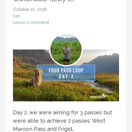
October 10, 2018
nan
Leave a comment
Day 2, we were aiming for 3 passes but
were able to achieve 2 passes; West
Maroon Pass and Frigid…