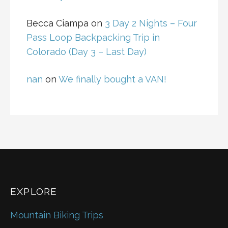
Becca Ciampa
on
3 Day 2 Nights – Four
Pass Loop Backpacking Trip in
Colorado (Day 3 – Last Day)
nan
on
We finally bought a VAN!
EXPLORE
Mountain Biking Trips