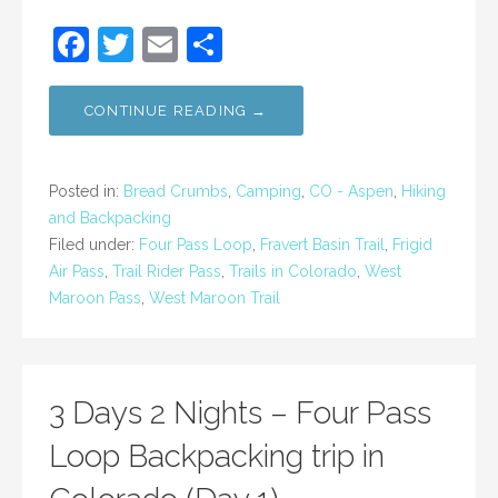
F
T
E
S
a
w
m
h
c
itt
ai
ar
CONTINUE READING →
e
er
l
e
b
Posted in:
Bread Crumbs
,
Camping
,
CO - Aspen
,
Hiking
o
and Backpacking
Filed under:
Four Pass Loop
,
Fravert Basin Trail
,
Frigid
o
Air Pass
,
Trail Rider Pass
,
Trails in Colorado
,
West
k
Maroon Pass
,
West Maroon Trail
3 Days 2 Nights – Four Pass
Loop Backpacking trip in