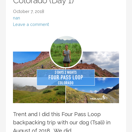
Colorado (Day 1)
October 7, 2018
nan
Leave a comment
Trent and I did this Four Pass Loop
backpacking trip with our dog (Tsali) in
August of 2018. We did…