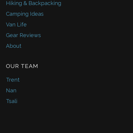
Hiking & Backpacking
Camping Ideas
Van Life
Gear Reviews
About
OUR TEAM
Trent
Nan
Tsali