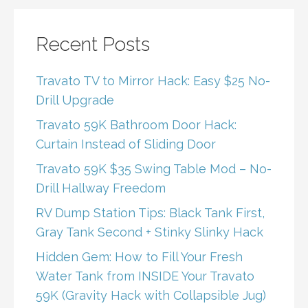
Recent Posts
Travato TV to Mirror Hack: Easy $25 No-
Drill Upgrade
Travato 59K Bathroom Door Hack:
Curtain Instead of Sliding Door
Travato 59K $35 Swing Table Mod – No-
Drill Hallway Freedom
RV Dump Station Tips: Black Tank First,
Gray Tank Second + Stinky Slinky Hack
Hidden Gem: How to Fill Your Fresh
Water Tank from INSIDE Your Travato
59K (Gravity Hack with Collapsible Jug)