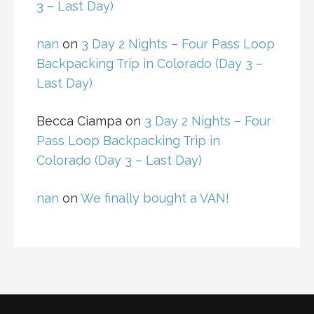
3 – Last Day)
nan
on
3 Day 2 Nights – Four Pass Loop
Backpacking Trip in Colorado (Day 3 –
Last Day)
Becca Ciampa
on
3 Day 2 Nights – Four
Pass Loop Backpacking Trip in
Colorado (Day 3 – Last Day)
nan
on
We finally bought a VAN!