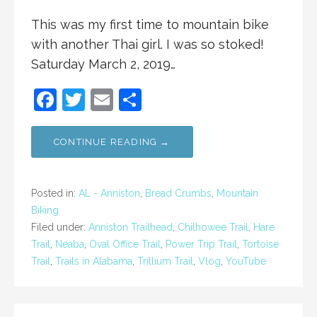
This was my first time to mountain bike
with another Thai girl. I was so stoked!
Saturday March 2, 2019…
F
T
E
S
a
w
m
h
c
itt
ai
ar
CONTINUE READING →
e
er
l
e
b
Posted in:
AL - Anniston
,
Bread Crumbs
,
Mountain
o
Biking
Filed under:
Anniston Trailhead
,
Chilhowee Trail
,
Hare
o
Trail
,
Neaba
,
Oval Office Trail
,
Power Trip Trail
,
Tortoise
k
Trail
,
Trails in Alabama
,
Trillium Trail
,
Vlog
,
YouTube