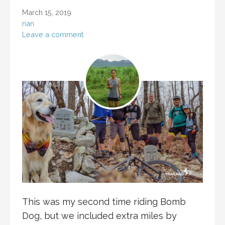
March 15, 2019
nan
Leave a comment
This was my second time riding Bomb
Dog, but we included extra miles by