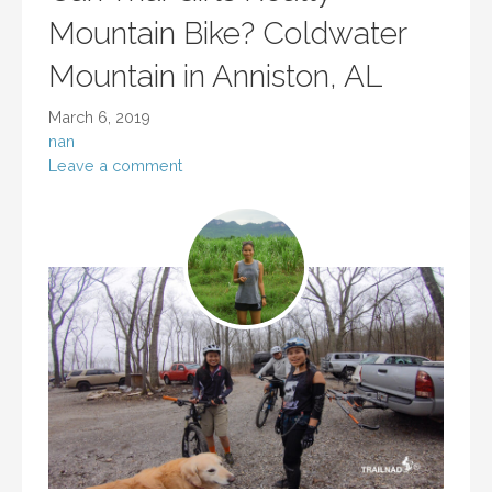
Mountain Bike? Coldwater
Mountain in Anniston, AL
March 6, 2019
nan
Leave a comment