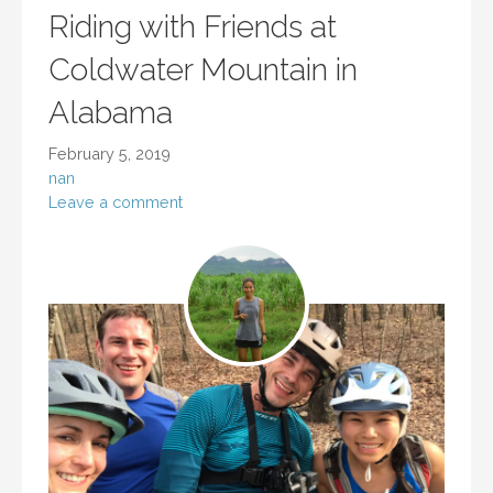
Riding with Friends at
Coldwater Mountain in
Alabama
February 5, 2019
nan
Leave a comment