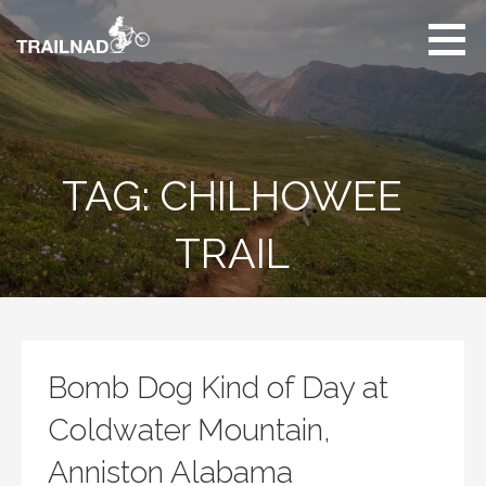
Skip
to
content
Unbiased hiking
trail reviews,
mountain biking trail
reviews, gear
reviews and many
TAG: CHILHOWEE
more.
TRAIL
Bomb Dog Kind of Day at
Coldwater Mountain,
Anniston Alabama