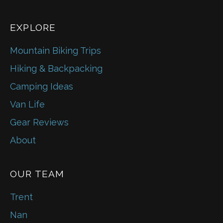
EXPLORE
Mountain Biking Trips
Hiking & Backpacking
Camping Ideas
Van Life
Gear Reviews
About
OUR TEAM
Trent
Nan