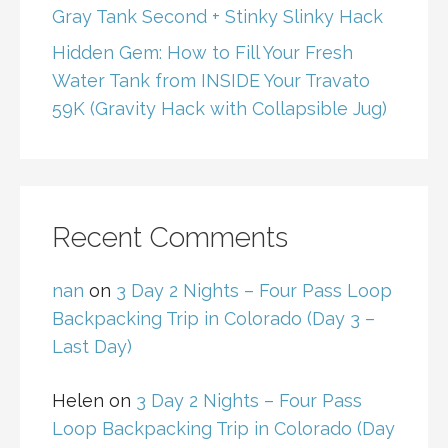
Gray Tank Second + Stinky Slinky Hack
Hidden Gem: How to Fill Your Fresh
Water Tank from INSIDE Your Travato
59K (Gravity Hack with Collapsible Jug)
Recent Comments
nan
on
3 Day 2 Nights – Four Pass Loop
Backpacking Trip in Colorado (Day 3 –
Last Day)
Helen
on
3 Day 2 Nights – Four Pass
Loop Backpacking Trip in Colorado (Day