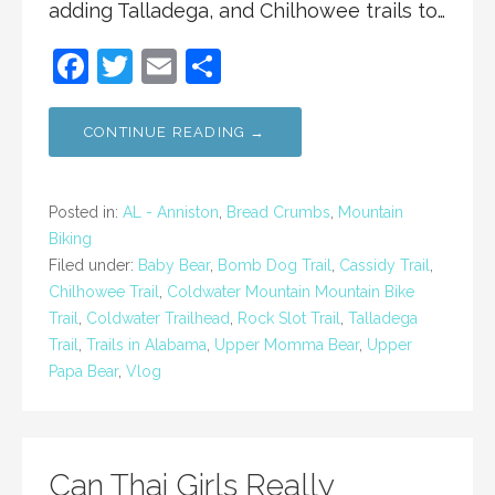
adding Talladega, and Chilhowee trails to…
F
T
E
S
a
w
m
h
c
itt
ai
ar
CONTINUE READING →
e
er
l
e
b
Posted in:
AL - Anniston
,
Bread Crumbs
,
Mountain
o
Biking
Filed under:
Baby Bear
,
Bomb Dog Trail
,
Cassidy Trail
,
o
Chilhowee Trail
,
Coldwater Mountain Mountain Bike
k
Trail
,
Coldwater Trailhead
,
Rock Slot Trail
,
Talladega
Trail
,
Trails in Alabama
,
Upper Momma Bear
,
Upper
Papa Bear
,
Vlog
Can Thai Girls Really