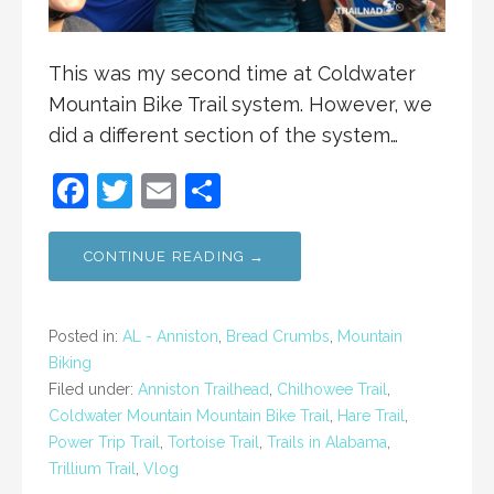
This was my second time at Coldwater
Mountain Bike Trail system. However, we
did a different section of the system…
F
T
E
S
a
w
m
h
c
itt
ai
ar
CONTINUE READING →
e
er
l
e
b
Posted in:
AL - Anniston
,
Bread Crumbs
,
Mountain
o
Biking
Filed under:
Anniston Trailhead
,
Chilhowee Trail
,
o
Coldwater Mountain Mountain Bike Trail
,
Hare Trail
,
k
Power Trip Trail
,
Tortoise Trail
,
Trails in Alabama
,
Trillium Trail
,
Vlog