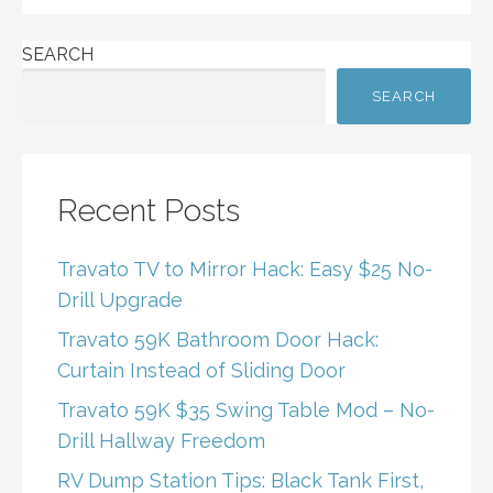
SEARCH
SEARCH
Recent Posts
Travato TV to Mirror Hack: Easy $25 No-
Drill Upgrade
Travato 59K Bathroom Door Hack:
Curtain Instead of Sliding Door
Travato 59K $35 Swing Table Mod – No-
Drill Hallway Freedom
RV Dump Station Tips: Black Tank First,