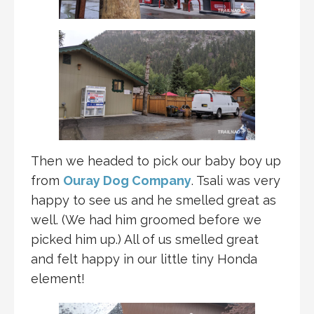
Then we headed to pick our baby boy up
from
Ouray Dog Company
. Tsali was very
happy to see us and he smelled great as
well. (We had him groomed before we
picked him up.) All of us smelled great
and felt happy in our little tiny Honda
element!