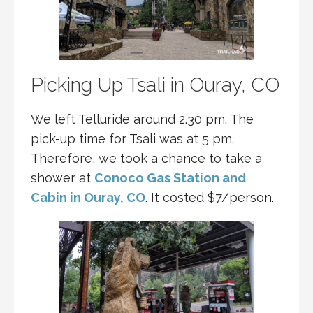
Picking Up Tsali in Ouray, CO
We left Telluride around 2.30 pm. The
pick-up time for Tsali was at 5 pm.
Therefore, we took a chance to take a
shower at
Conoco Gas Station and
Cabin in Ouray, CO
. It costed $7/person.