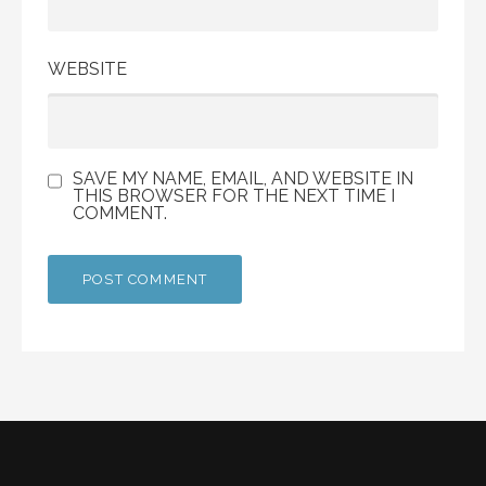
WEBSITE
SAVE MY NAME, EMAIL, AND WEBSITE IN
THIS BROWSER FOR THE NEXT TIME I
COMMENT.