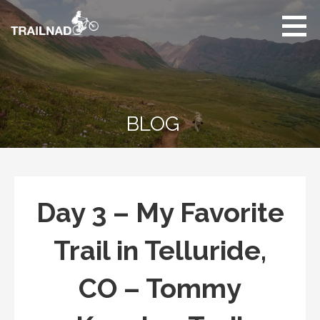
Skip
to
content
Unbiased hiking
trail reviews,
mountain biking trail
reviews, gear
reviews and many
BLOG
more.
Day 3 – My Favorite
Trail in Telluride,
CO – Tommy