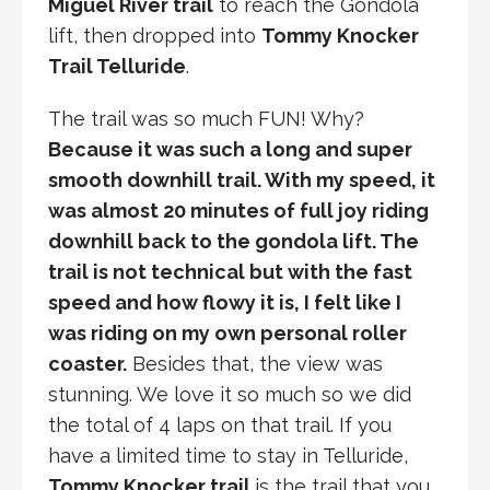
Miguel River trail
to reach the Gondola
lift, then dropped into
Tommy Knocker
Trail Telluride
.
The trail was so much FUN! Why?
Because it was such a long and super
smooth downhill trail. With my speed, it
was almost 20 minutes of full joy riding
downhill back to the gondola lift. The
trail is not technical but with the fast
speed and how flowy it is, I felt like I
was riding on my own personal roller
coaster.
Besides that, the view was
stunning. We love it so much so we did
the total of 4 laps on that trail. If you
have a limited time to stay in Telluride,
Tommy Knocker trail
is the trail that you