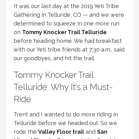
It was our last day at the 2019 Yeti Tribe
Gathering in Telluride, CO — and we were
determined to squeeze in one more run
on
Tommy Knocker Trail Telluride
before heading home. We had breakfast
with our Yeti tribe friends at 7:30 a.m., said
our goodbyes, and hit the trail.
Tommy Knocker Trail
Telluride: Why It’s a Must-
Ride
Trent and I wanted to do more riding in
Telluride before we headed out. So we
rode the
Valley Floor trail
and
San