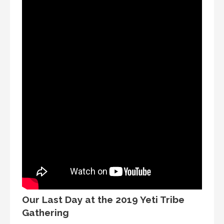
Our Last Day at the 2019 Yeti Tribe
Gathering