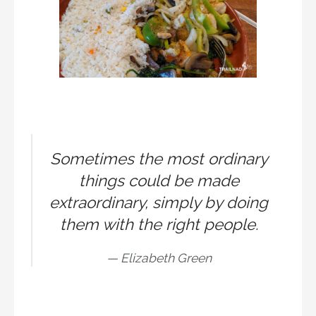
Sometimes the most ordinary
things could be made
extraordinary, simply by doing
them with the right people.
Elizabeth Green