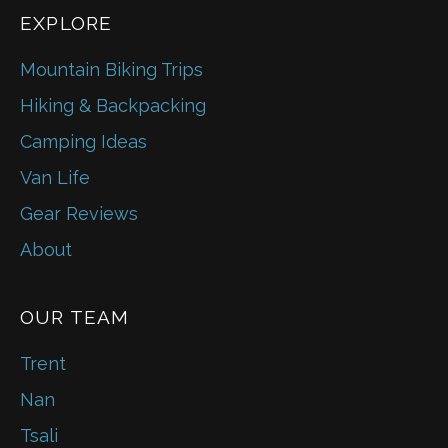
EXPLORE
Mountain Biking Trips
Hiking & Backpacking
Camping Ideas
Van Life
Gear Reviews
About
OUR TEAM
Trent
Nan
Tsali