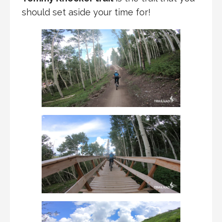
should set aside your time for!