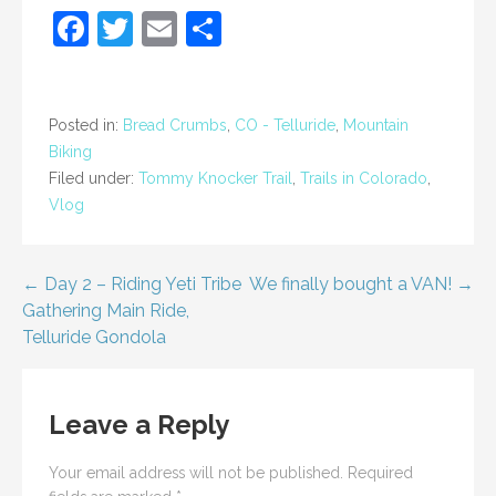
F
T
E
S
a
w
m
h
c
itt
ai
ar
e
er
l
e
Posted in:
Bread Crumbs
,
CO - Telluride
,
Mountain
Biking
b
Filed under:
Tommy Knocker Trail
,
Trails in Colorado
,
o
Vlog
o
k
Post
← Day 2 – Riding Yeti Tribe
We finally bought a VAN! →
Gathering Main Ride,
navigation
Telluride Gondola
Leave a Reply
Your email address will not be published.
Required