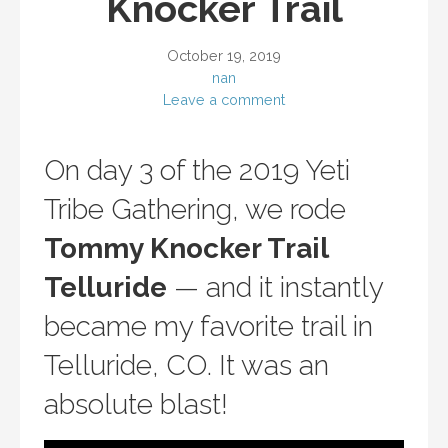
Knocker Trail
October 19, 2019
nan
Leave a comment
On day 3 of the 2019 Yeti
Tribe Gathering, we rode
Tommy Knocker Trail
Telluride
— and it instantly
became my favorite trail in
Telluride, CO. It was an
absolute blast!