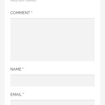
fields are marked
*
COMMENT
*
NAME
*
EMAIL
*