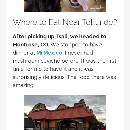
Where to Eat Near Telluride?
After picking up Tsali, we headed to
Montrose, CO.
We stopped to have
dinner at
Mi Mexico
. I never had
mushroom ceviche before. It was the first
time for me to have it and it was
surprisingly delicious. The food there was
amazing!