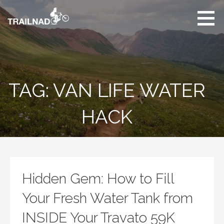
Skip
to
content
Unbiased hiking
trail reviews,
mountain biking trail
reviews, gear
reviews and many
TAG: VAN LIFE WATER
more.
HACK
Hidden Gem: How to Fill
Your Fresh Water Tank from
INSIDE Your Travato 59K