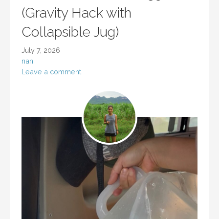
(Gravity Hack with
Collapsible Jug)
July 7, 2026
nan
Leave a comment