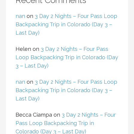
Recent Comments
nan
on
3 Day 2 Nights – Four Pass Loop
Backpacking Trip in Colorado (Day 3 –
Last Day)
Helen
on
3 Day 2 Nights – Four Pass
Loop Backpacking Trip in Colorado (Day
3 – Last Day)
nan
on
3 Day 2 Nights – Four Pass Loop
Backpacking Trip in Colorado (Day 3 –
Last Day)
Becca Ciampa
on
3 Day 2 Nights – Four
Pass Loop Backpacking Trip in
Colorado (Day 3 – Last Day)