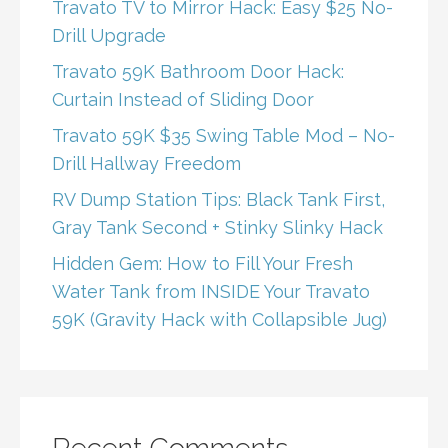
Travato TV to Mirror Hack: Easy $25 No-
Drill Upgrade
Travato 59K Bathroom Door Hack:
Curtain Instead of Sliding Door
Travato 59K $35 Swing Table Mod – No-
Drill Hallway Freedom
RV Dump Station Tips: Black Tank First,
Gray Tank Second + Stinky Slinky Hack
Hidden Gem: How to Fill Your Fresh
Water Tank from INSIDE Your Travato
59K (Gravity Hack with Collapsible Jug)