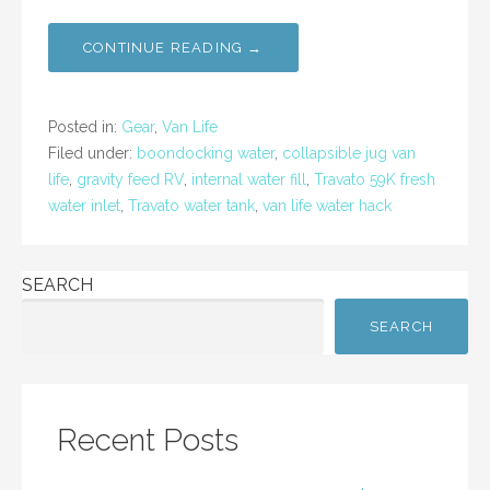
a
w
m
h
c
itt
ai
ar
CONTINUE READING →
e
er
l
e
b
Posted in:
Gear
,
Van Life
o
Filed under:
boondocking water
,
collapsible jug van
life
,
gravity feed RV
,
internal water fill
,
Travato 59K fresh
o
water inlet
,
Travato water tank
,
van life water hack
k
SEARCH
SEARCH
Recent Posts