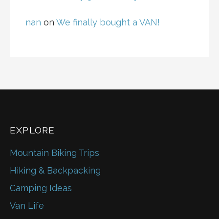
nan
on
We finally bought a VAN!
EXPLORE
Mountain Biking Trips
Hiking & Backpacking
Camping Ideas
Van Life