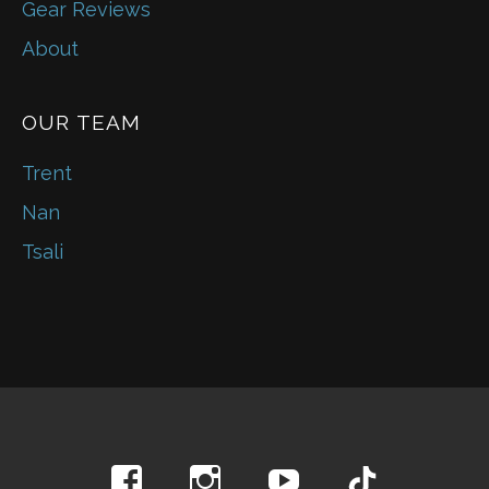
Gear Reviews
About
OUR TEAM
Trent
Nan
Tsali