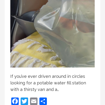
If you’ve ever driven around in circles
looking for a potable water fill station
with a thirsty van and a…
F
T
E
S