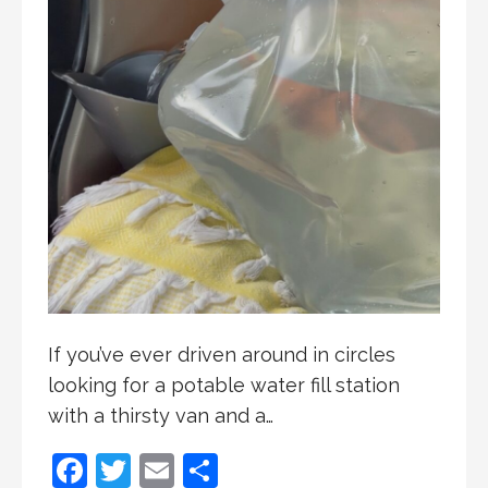
If you’ve ever driven around in circles
looking for a potable water fill station
with a thirsty van and a…
F
T
E
S