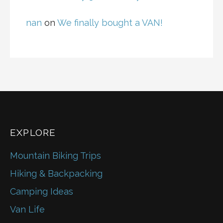
nan
on
We finally bought a VAN!
EXPLORE
Mountain Biking Trips
Hiking & Backpacking
Camping Ideas
Van Life