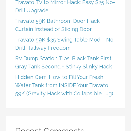
Travato TV to Mirror Hack: Easy $25 No-
Drill Upgrade
Travato 59K Bathroom Door Hack:
Curtain Instead of Sliding Door
Travato 59K $35 Swing Table Mod – No-
Drill Hallway Freedom
RV Dump Station Tips: Black Tank First,
Gray Tank Second + Stinky Slinky Hack
Hidden Gem: How to Fill Your Fresh
Water Tank from INSIDE Your Travato
59K (Gravity Hack with Collapsible Jug)