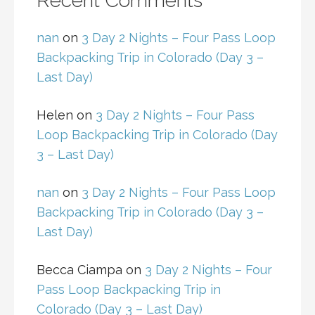
Recent Comments
nan
on
3 Day 2 Nights – Four Pass Loop
Backpacking Trip in Colorado (Day 3 –
Last Day)
Helen
on
3 Day 2 Nights – Four Pass
Loop Backpacking Trip in Colorado (Day
3 – Last Day)
nan
on
3 Day 2 Nights – Four Pass Loop
Backpacking Trip in Colorado (Day 3 –
Last Day)
Becca Ciampa
on
3 Day 2 Nights – Four
Pass Loop Backpacking Trip in
Colorado (Day 3 – Last Day)