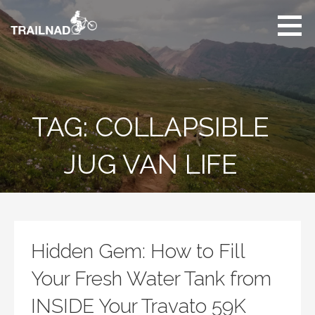
Skip
to
content
Unbiased hiking
trail reviews,
mountain biking trail
reviews, gear
reviews and many
TAG: COLLAPSIBLE
more.
JUG VAN LIFE
Hidden Gem: How to Fill
Your Fresh Water Tank from
INSIDE Your Travato 59K