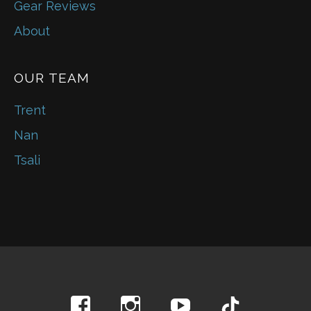
Gear Reviews
About
OUR TEAM
Trent
Nan
Tsali