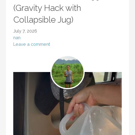
(Gravity Hack with
Collapsible Jug)
July 7, 2026
nan
Leave a comment