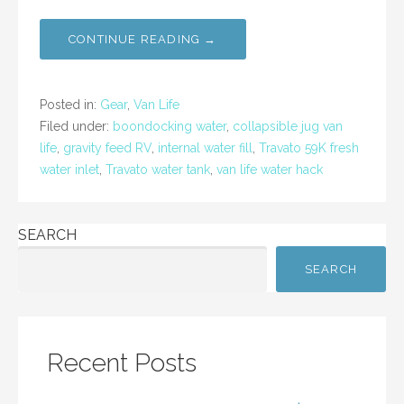
a
w
m
h
c
itt
ai
ar
CONTINUE READING →
e
er
l
e
b
Posted in:
Gear
,
Van Life
o
Filed under:
boondocking water
,
collapsible jug van
life
,
gravity feed RV
,
internal water fill
,
Travato 59K fresh
o
water inlet
,
Travato water tank
,
van life water hack
k
SEARCH
SEARCH
Recent Posts