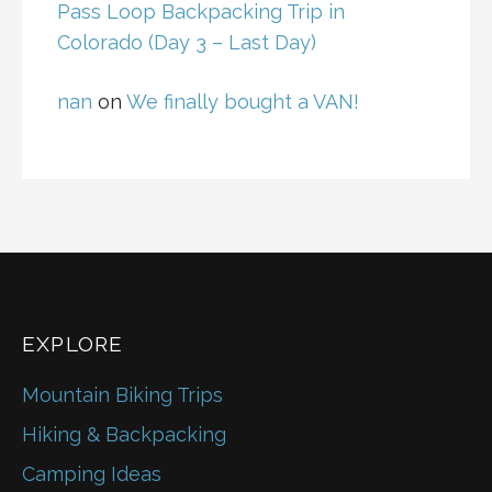
Pass Loop Backpacking Trip in
Colorado (Day 3 – Last Day)
nan
on
We finally bought a VAN!
EXPLORE
Mountain Biking Trips
Hiking & Backpacking
Camping Ideas