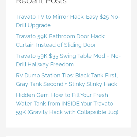
Recent Posts
Travato TV to Mirror Hack: Easy $25 No-
Drill Upgrade
Travato 59K Bathroom Door Hack:
Curtain Instead of Sliding Door
Travato 59K $35 Swing Table Mod – No-
Drill Hallway Freedom
RV Dump Station Tips: Black Tank First,
Gray Tank Second + Stinky Slinky Hack
Hidden Gem: How to Fill Your Fresh
Water Tank from INSIDE Your Travato
59K (Gravity Hack with Collapsible Jug)