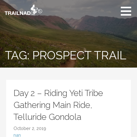
Skip
to
content
Unbiased hiking
trail reviews,
mountain biking trail
reviews, gear
reviews and many
TAG: PROSPECT TRAIL
more.
Day 2 – Riding Yeti Tribe
Gathering Main Ride,
Telluride Gondola
October 2, 2019
nan