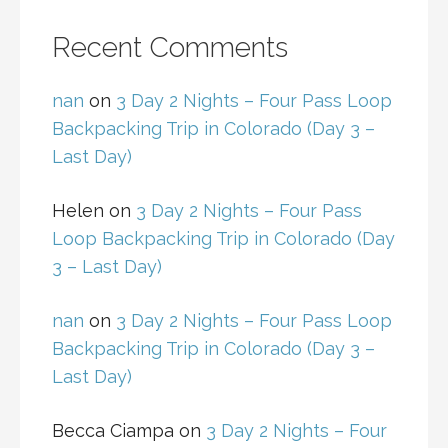
Recent Comments
nan
on
3 Day 2 Nights – Four Pass Loop
Backpacking Trip in Colorado (Day 3 –
Last Day)
Helen
on
3 Day 2 Nights – Four Pass
Loop Backpacking Trip in Colorado (Day
3 – Last Day)
nan
on
3 Day 2 Nights – Four Pass Loop
Backpacking Trip in Colorado (Day 3 –
Last Day)
Becca Ciampa
on
3 Day 2 Nights – Four