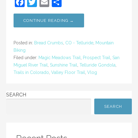
F
T
E
S
a
w
m
h
c
itt
ai
ar
CONTINUE READING →
e
er
l
e
b
Posted in:
Bread Crumbs
,
CO - Telluride
,
Mountain
o
Biking
Filed under:
Magic Meadows Trail
,
Prospect Trail
,
San
o
Miguel River Trail
,
Sunshine Trail
,
Telluride Gondola
,
k
Trails in Colorado
,
Valley Floor Trail
,
Vlog
SEARCH
SEARCH