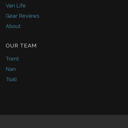
Van Life
Gear Reviews
About
OUR TEAM
Trent
Nan
Tsali