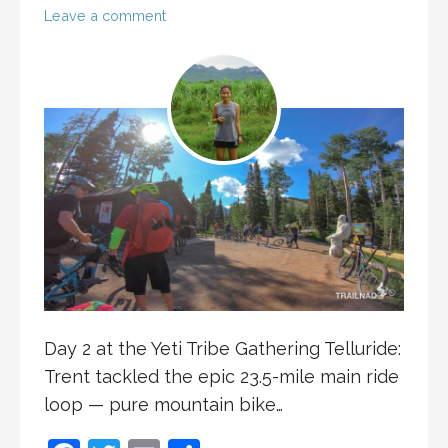
Leave a comment
Day 2 at the Yeti Tribe Gathering Telluride:
Trent tackled the epic 23.5-mile main ride
loop — pure mountain bike…