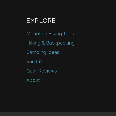
EXPLORE
Mountain Biking Trips
Hiking & Backpacking
Camping Ideas
Van Life
Gear Reviews
About