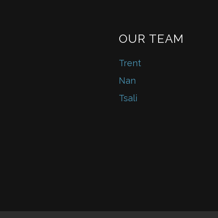
OUR TEAM
Trent
Nan
Tsali