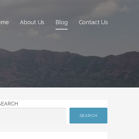
ome
About Us
Blog
Contact Us
SEARCH
SEARCH