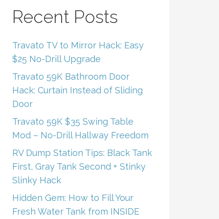
Recent Posts
Travato TV to Mirror Hack: Easy
$25 No-Drill Upgrade
Travato 59K Bathroom Door
Hack: Curtain Instead of Sliding
Door
Travato 59K $35 Swing Table
Mod – No-Drill Hallway Freedom
RV Dump Station Tips: Black Tank
First, Gray Tank Second + Stinky
Slinky Hack
Hidden Gem: How to Fill Your
Fresh Water Tank from INSIDE