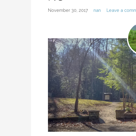
November 30, 2017
nan
Leave a com