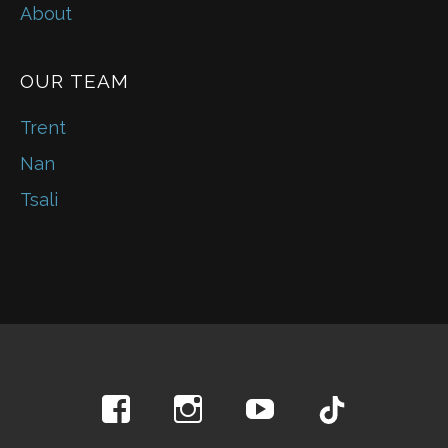
About
OUR TEAM
Trent
Nan
Tsali