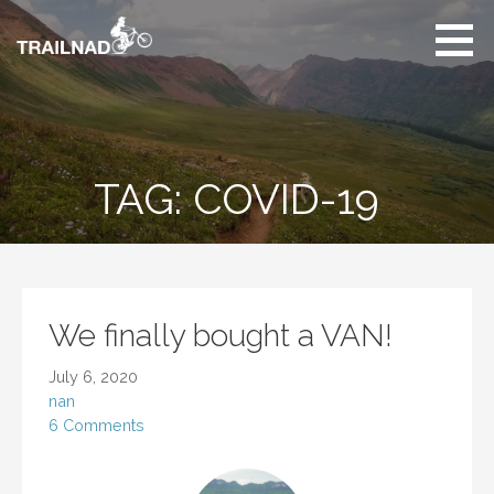
Skip
to
content
Unbiased hiking
trail reviews,
mountain biking trail
reviews, gear
reviews and many
TAG: COVID-19
more.
We finally bought a VAN!
July 6, 2020
nan
6 Comments