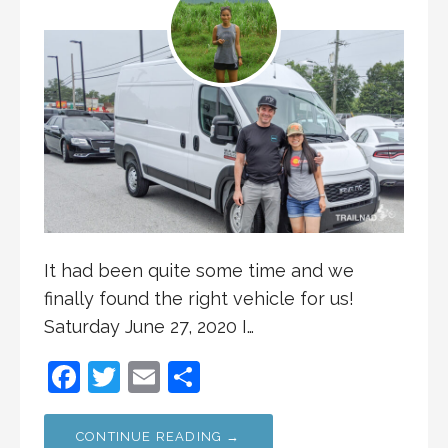
It had been quite some time and we
finally found the right vehicle for us!
Saturday June 27, 2020 I…
F
T
E
S
a
w
m
h
c
itt
ai
ar
CONTINUE READING →