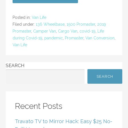
e
er
l
e
b
Posted in:
Van Life
o
Filed under:
136 Wheelbase
,
1500 Promaster
,
2019
Promaster
,
Camper Van
,
Cargo Van
,
covid-19
,
Life
o
during Covid-19
,
pandemic
,
Promaster
,
Van Conversion
,
k
Van Life
SEARCH
SEARCH
Recent Posts
Travato TV to Mirror Hack: Easy $25 No-