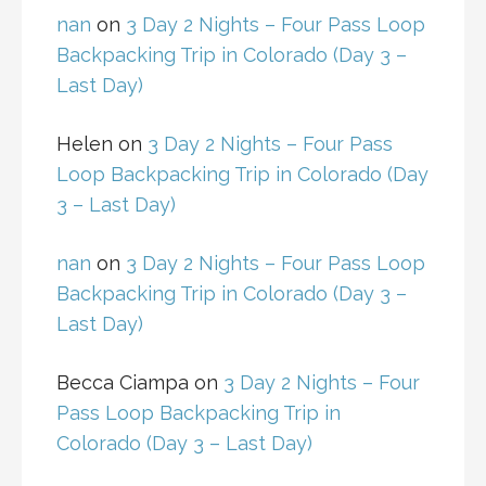
nan
on
3 Day 2 Nights – Four Pass Loop
Backpacking Trip in Colorado (Day 3 –
Last Day)
Helen
on
3 Day 2 Nights – Four Pass
Loop Backpacking Trip in Colorado (Day
3 – Last Day)
nan
on
3 Day 2 Nights – Four Pass Loop
Backpacking Trip in Colorado (Day 3 –
Last Day)
Becca Ciampa
on
3 Day 2 Nights – Four
Pass Loop Backpacking Trip in
Colorado (Day 3 – Last Day)