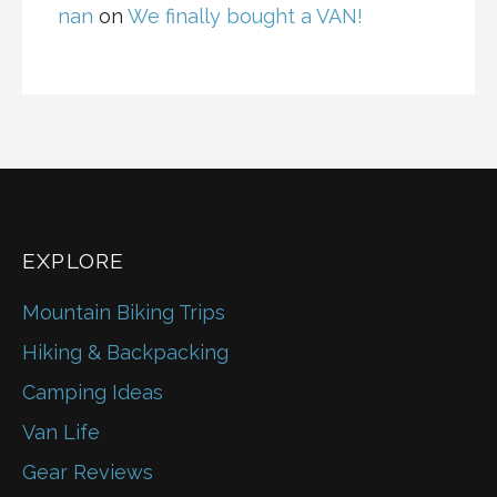
nan
on
We finally bought a VAN!
EXPLORE
Mountain Biking Trips
Hiking & Backpacking
Camping Ideas
Van Life
Gear Reviews