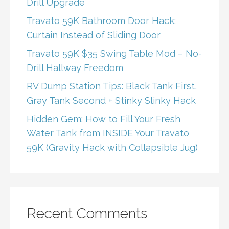
Drill Upgrade
Travato 59K Bathroom Door Hack:
Curtain Instead of Sliding Door
Travato 59K $35 Swing Table Mod – No-
Drill Hallway Freedom
RV Dump Station Tips: Black Tank First,
Gray Tank Second + Stinky Slinky Hack
Hidden Gem: How to Fill Your Fresh
Water Tank from INSIDE Your Travato
59K (Gravity Hack with Collapsible Jug)
Recent Comments