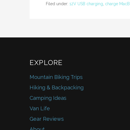
o
Filed under:
12V USB charging
,
charge MacBo
o
k
EXPLORE
Mountain Biking Trips
Hiking & Backpacking
Camping Ideas
Van Life
Gear Reviews
About