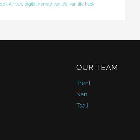
ok Air van
,
digital nomad van life
,
van life hack
OUR TEAM
Trent
Nan
Tsali