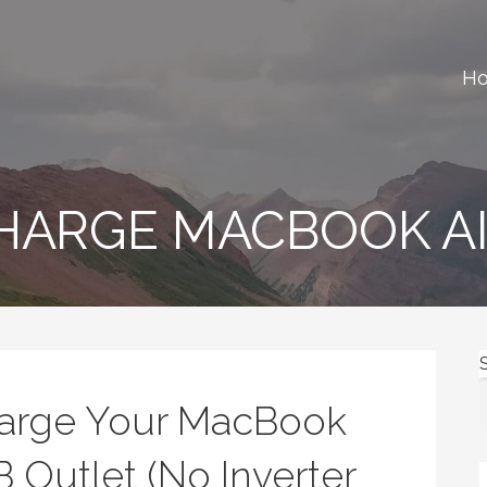
H
ews, gear reviews and many more.
CHARGE MACBOOK A
harge Your MacBook
B Outlet (No Inverter