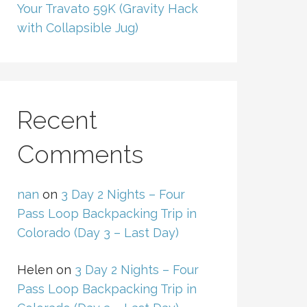
Your Travato 59K (Gravity Hack
with Collapsible Jug)
Recent
Comments
nan
on
3 Day 2 Nights – Four
Pass Loop Backpacking Trip in
Colorado (Day 3 – Last Day)
Helen
on
3 Day 2 Nights – Four
Pass Loop Backpacking Trip in