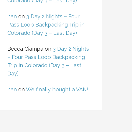
Colorado (Day 3 – Last Day)
nan
on
3 Day 2 Nights – Four
Pass Loop Backpacking Trip in
Colorado (Day 3 – Last Day)
Becca Ciampa
on
3 Day 2 Nights
– Four Pass Loop Backpacking
Trip in Colorado (Day 3 – Last
Day)
nan
on
We finally bought a VAN!