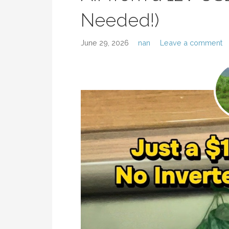
Needed!)
June 29, 2026
nan
Leave a comment