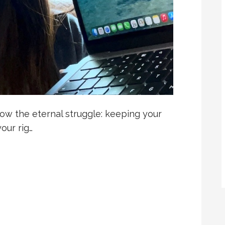
know the eternal struggle: keeping your
our rig…