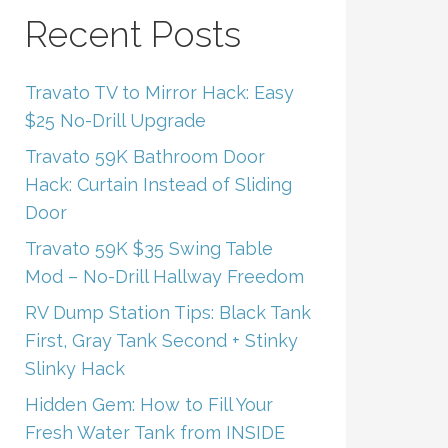
Recent Posts
Travato TV to Mirror Hack: Easy
$25 No-Drill Upgrade
Travato 59K Bathroom Door
Hack: Curtain Instead of Sliding
Door
Travato 59K $35 Swing Table
Mod – No-Drill Hallway Freedom
RV Dump Station Tips: Black Tank
First, Gray Tank Second + Stinky
Slinky Hack
Hidden Gem: How to Fill Your
Fresh Water Tank from INSIDE