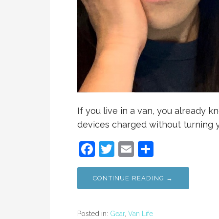
If you live in a van, you already 
devices charged without turning y
F
T
E
S
a
w
m
h
c
itt
ai
ar
CONTINUE READING →
e
er
l
e
b
Posted in:
Gear
,
Van Life