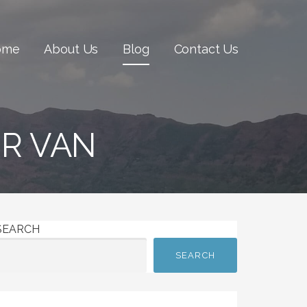
ome
About Us
Blog
Contact Us
IR VAN
SEARCH
SEARCH