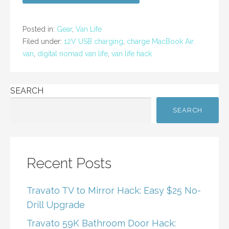
e
er
l
e
b
Posted in:
Gear
,
Van Life
o
Filed under:
12V USB charging
,
charge MacBook Air
van
,
digital nomad van life
,
van life hack
o
k
SEARCH
SEARCH
Recent Posts
Travato TV to Mirror Hack: Easy $25 No-
Drill Upgrade
Travato 59K Bathroom Door Hack: