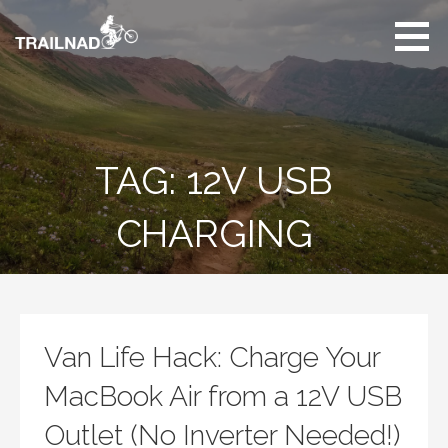
Skip
to
content
Unbiased hiking
trail reviews,
mountain biking trail
reviews, gear
reviews and many
TAG: 12V USB
more.
CHARGING
Van Life Hack: Charge Your
MacBook Air from a 12V USB
Outlet (No Inverter Needed!)