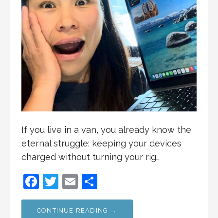
If you live in a van, you already know the
eternal struggle: keeping your devices
charged without turning your rig…
F
T
E
S
a
w
m
h
c
itt
ai
ar
CONTINUE READING →