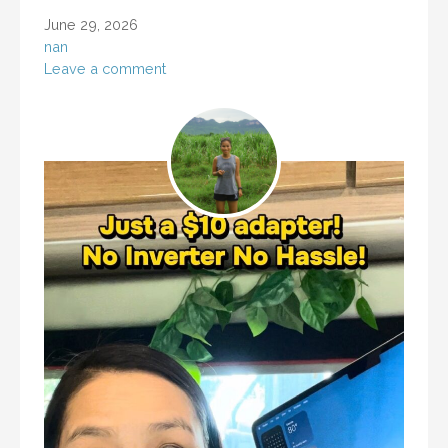
June 29, 2026
nan
Leave a comment