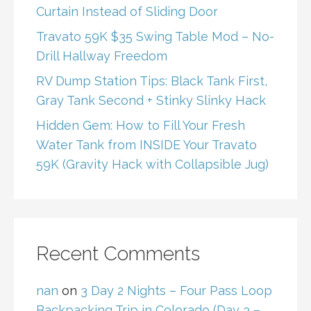
Curtain Instead of Sliding Door
Travato 59K $35 Swing Table Mod – No-
Drill Hallway Freedom
RV Dump Station Tips: Black Tank First,
Gray Tank Second + Stinky Slinky Hack
Hidden Gem: How to Fill Your Fresh
Water Tank from INSIDE Your Travato
59K (Gravity Hack with Collapsible Jug)
Recent Comments
nan
on
3 Day 2 Nights – Four Pass Loop
Backpacking Trip in Colorado (Day 3 –