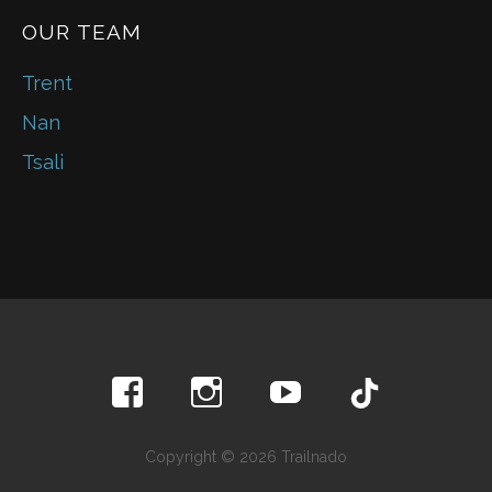
OUR TEAM
Trent
Nan
Tsali