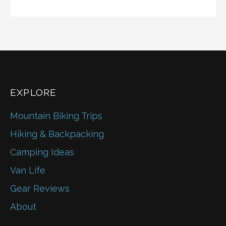
EXPLORE
Mountain Biking Trips
Hiking & Backpacking
Camping Ideas
Van Life
Gear Reviews
About