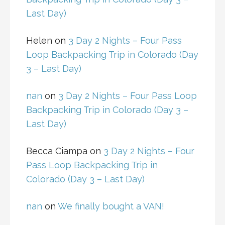
Last Day)
Helen
on
3 Day 2 Nights – Four Pass
Loop Backpacking Trip in Colorado (Day
3 – Last Day)
nan
on
3 Day 2 Nights – Four Pass Loop
Backpacking Trip in Colorado (Day 3 –
Last Day)
Becca Ciampa
on
3 Day 2 Nights – Four
Pass Loop Backpacking Trip in
Colorado (Day 3 – Last Day)
nan
on
We finally bought a VAN!