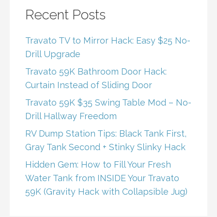
Recent Posts
Travato TV to Mirror Hack: Easy $25 No-
Drill Upgrade
Travato 59K Bathroom Door Hack:
Curtain Instead of Sliding Door
Travato 59K $35 Swing Table Mod – No-
Drill Hallway Freedom
RV Dump Station Tips: Black Tank First,
Gray Tank Second + Stinky Slinky Hack
Hidden Gem: How to Fill Your Fresh
Water Tank from INSIDE Your Travato
59K (Gravity Hack with Collapsible Jug)