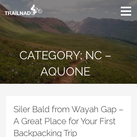
Skip
to
content
Unbiased hiking
trail reviews,
mountain biking trail
reviews, gear
reviews and many
CATEGORY: NC –
more.
AQUONE
Siler Bald from Wayah Gap –
A Great Place for Your First
Backpacking Trip