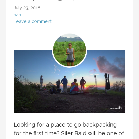
July 23, 2018
nan
Leave a comment
Looking for a place to go backpacking
for the first time? Siler Bald will be one of