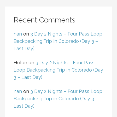
Recent Comments
nan
on
3 Day 2 Nights – Four Pass Loop
Backpacking Trip in Colorado (Day 3 –
Last Day)
Helen
on
3 Day 2 Nights – Four Pass
Loop Backpacking Trip in Colorado (Day
3 – Last Day)
nan
on
3 Day 2 Nights – Four Pass Loop
Backpacking Trip in Colorado (Day 3 –
Last Day)