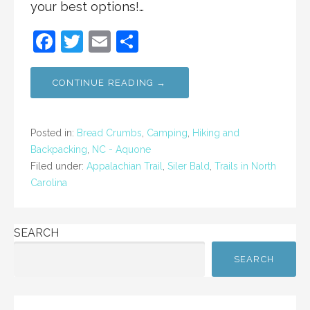
your best options!…
F
T
E
S
a
w
m
h
c
itt
ai
ar
CONTINUE READING →
e
er
l
e
b
Posted in:
Bread Crumbs
,
Camping
,
Hiking and
o
Backpacking
,
NC - Aquone
Filed under:
Appalachian Trail
,
Siler Bald
,
Trails in North
o
Carolina
k
SEARCH
SEARCH