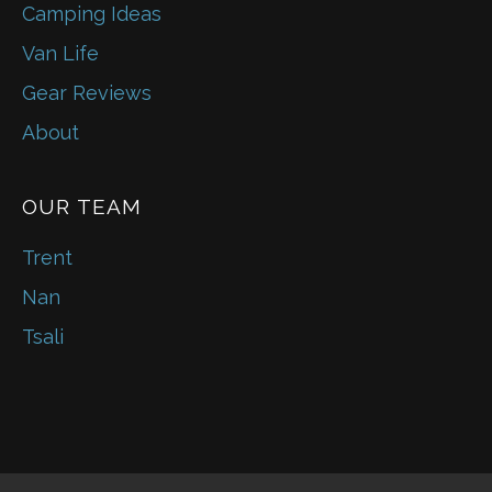
Camping Ideas
Van Life
Gear Reviews
About
OUR TEAM
Trent
Nan
Tsali