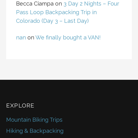
Becca Ciampa
on
3 Day 2 Nights – Four
Pass Loop Backpacking Trip in
Colorado (Day 3 – Last Day)
nan
on
We finally bought a VAN!
EXPLORE
Mountain Biking Trips
Hiking & Backpacking