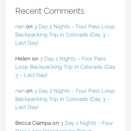
Recent Comments
nan
on
3 Day 2 Nights – Four Pass Loop
Backpacking Trip in Colorado (Day 3 –
Last Day)
Helen
on
3 Day 2 Nights – Four Pass
Loop Backpacking Trip in Colorado (Day
3 – Last Day)
nan
on
3 Day 2 Nights – Four Pass Loop
Backpacking Trip in Colorado (Day 3 –
Last Day)
Becca Ciampa
on
3 Day 2 Nights – Four