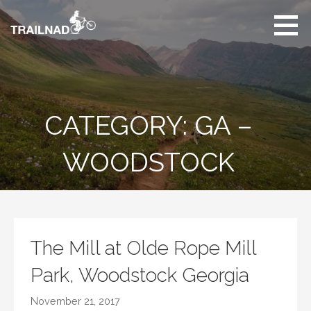
Skip
to
content
Unbiased hiking
trail reviews,
mountain biking trail
reviews, gear
reviews and many
CATEGORY: GA –
more.
WOODSTOCK
The Mill at Olde Rope Mill
Park, Woodstock Georgia
November 21, 2017