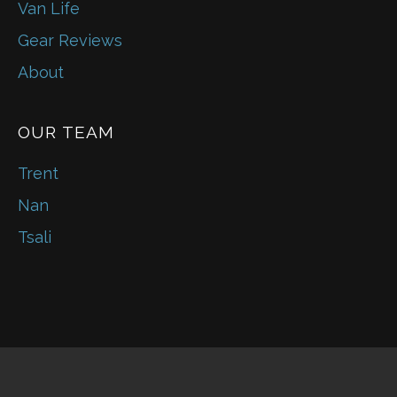
Van Life
Gear Reviews
About
OUR TEAM
Trent
Nan
Tsali