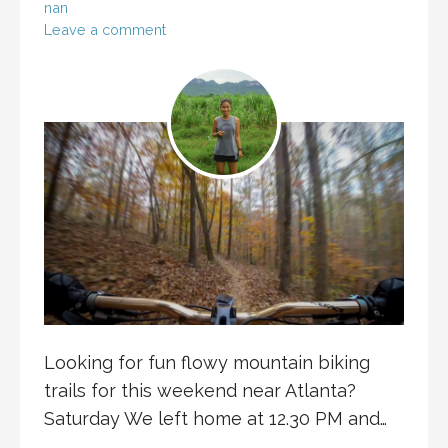
nan
Leave a comment
Looking for fun flowy mountain biking
trails for this weekend near Atlanta?
Saturday We left home at 12.30 PM and…