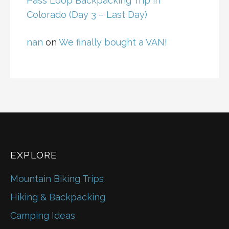
Pass Loop Backpacking Trip in
Colorado (Day 3 – Last Day)
nan
on
We finally bought a VAN!
EXPLORE
Mountain Biking Trips
Hiking & Backpacking
Camping Ideas