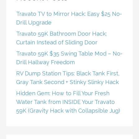
Travato TV to Mirror Hack: Easy $25 No-
Drill Upgrade
Travato 59K Bathroom Door Hack:
Curtain Instead of Sliding Door
Travato 59K $35 Swing Table Mod – No-
Drill Hallway Freedom
RV Dump Station Tips: Black Tank First,
Gray Tank Second + Stinky Slinky Hack
Hidden Gem: How to Fill Your Fresh
Water Tank from INSIDE Your Travato
59K (Gravity Hack with Collapsible Jug)