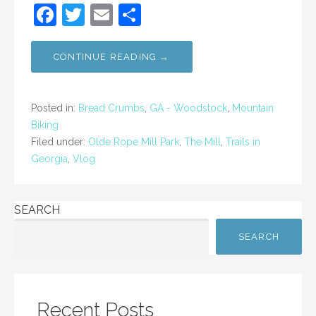
F
T
E
S
a
w
m
h
c
itt
ai
ar
CONTINUE READING →
e
er
l
e
b
Posted in:
Bread Crumbs
,
GA - Woodstock
,
Mountain
o
Biking
Filed under:
Olde Rope Mill Park
,
The Mill
,
Trails in
o
Georgia
,
Vlog
k
SEARCH
SEARCH
Recent Posts