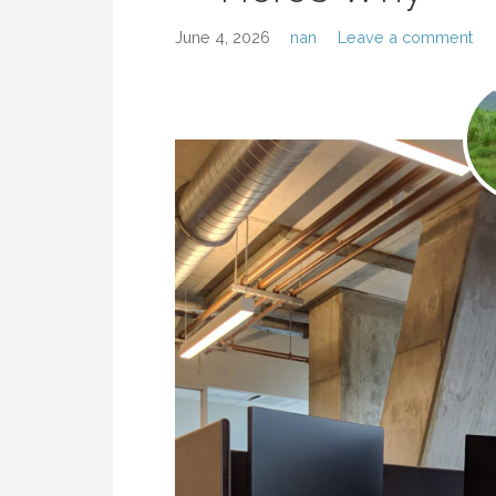
June 4, 2026
nan
Leave a comment