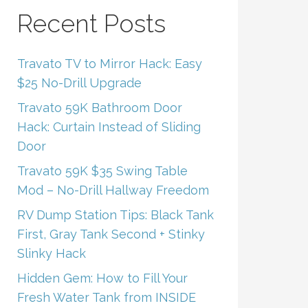
Recent Posts
Travato TV to Mirror Hack: Easy
$25 No-Drill Upgrade
Travato 59K Bathroom Door
Hack: Curtain Instead of Sliding
Door
Travato 59K $35 Swing Table
Mod – No-Drill Hallway Freedom
RV Dump Station Tips: Black Tank
First, Gray Tank Second + Stinky
Slinky Hack
Hidden Gem: How to Fill Your
Fresh Water Tank from INSIDE