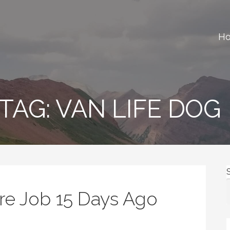
H
ews, gear reviews and many more.
TAG: VAN LIFE DOG
ure Job 15 Days Ago