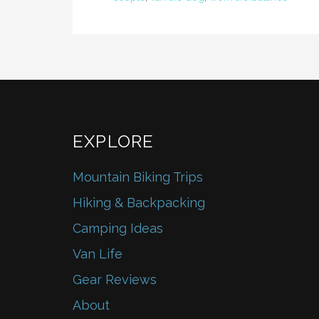
EXPLORE
Mountain Biking Trips
Hiking & Backpacking
Camping Ideas
Van Life
Gear Reviews
About