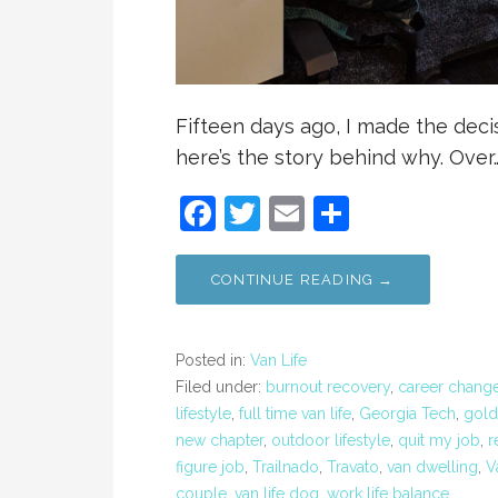
Fifteen days ago, I made the decis
here’s the story behind why. Over
F
T
E
S
a
w
m
h
c
itt
ai
ar
CONTINUE READING →
e
er
l
e
b
Posted in:
Van Life
o
Filed under:
burnout recovery
,
career chang
lifestyle
,
full time van life
,
Georgia Tech
,
gold
o
new chapter
,
outdoor lifestyle
,
quit my job
,
r
k
figure job
,
Trailnado
,
Travato
,
van dwelling
,
V
couple
,
van life dog
,
work life balance