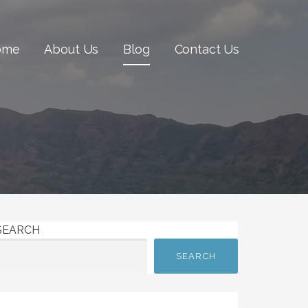
ome
About Us
Blog
Contact Us
SEARCH
SEARCH