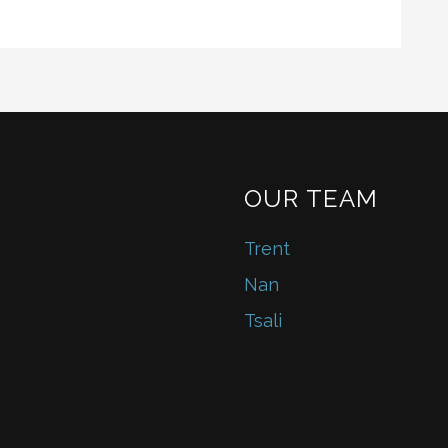
OUR TEAM
Trent
Nan
Tsali