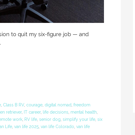
ion to quit my six-figure job — and
…
e
,
Class B RV
,
courage
,
digital nomad
,
freedom
en retriever
,
IT career
,
life decisions
,
mental health
,
emote work
,
RV life
,
senior dog
,
simplify your life
,
six
an Life
,
van life 2025
,
van life Colorado
,
van life