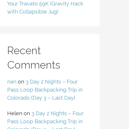
Your Travato 59K (Gravity Hack
with Collapsible Jug)
Recent
Comments
nan
on
3 Day 2 Nights – Four
Pass Loop Backpacking Trip in
Colorado (Day 3 – Last Day)
Helen
on
3 Day 2 Nights – Four
Pass Loop Backpacking Trip in