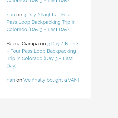
Colorado (Day 3 – Last Day)
nan
on
3 Day 2 Nights – Four
Pass Loop Backpacking Trip in
Colorado (Day 3 – Last Day)
Becca Ciampa
on
3 Day 2 Nights
– Four Pass Loop Backpacking
Trip in Colorado (Day 3 – Last
Day)
nan
on
We finally bought a VAN!