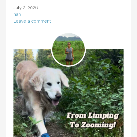
July 2, 2026
nan
Leave a comment