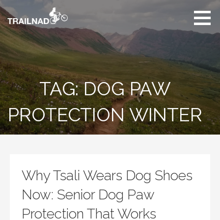
Skip
to
content
Unbiased hiking
trail reviews,
mountain biking trail
reviews, gear
reviews and many
TAG: DOG PAW
more.
PROTECTION WINTER
Why Tsali Wears Dog Shoes
Now: Senior Dog Paw
Protection That Works