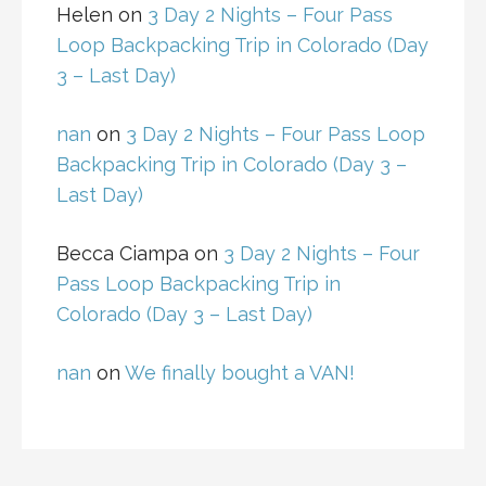
Helen
on
3 Day 2 Nights – Four Pass
Loop Backpacking Trip in Colorado (Day
3 – Last Day)
nan
on
3 Day 2 Nights – Four Pass Loop
Backpacking Trip in Colorado (Day 3 –
Last Day)
Becca Ciampa
on
3 Day 2 Nights – Four
Pass Loop Backpacking Trip in
Colorado (Day 3 – Last Day)
nan
on
We finally bought a VAN!