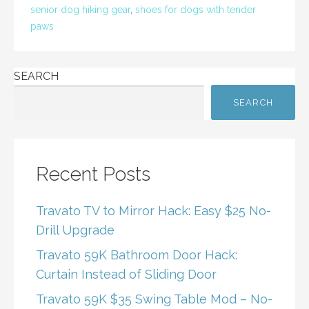
o
senior dog hiking gear
,
shoes for dogs with tender
k
paws
SEARCH
SEARCH
Recent Posts
Travato TV to Mirror Hack: Easy $25 No-
Drill Upgrade
Travato 59K Bathroom Door Hack:
Curtain Instead of Sliding Door
Travato 59K $35 Swing Table Mod – No-