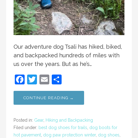
Our adventure dog Tsali has hiked, biked,
and backpacked hundreds of miles with
us over the years. But as he’s…
F
T
E
S
a
w
m
h
c
itt
ai
ar
CONTINUE READING →
e
er
l
e
b
Posted in:
Gear
,
Hiking and Backpacking
o
Filed under:
best dog shoes for trails
,
dog boots for
hot pavement
,
dog paw protection winter
,
dog shoes
,