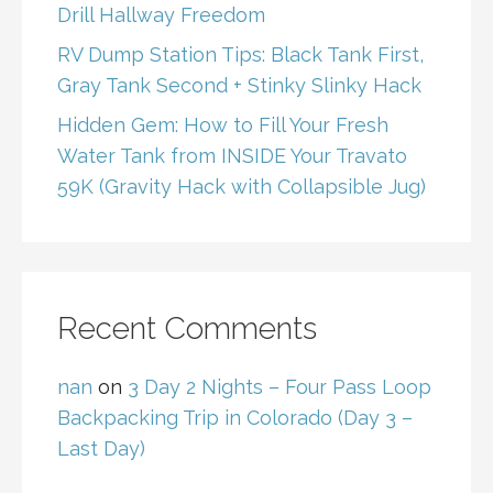
Drill Hallway Freedom
RV Dump Station Tips: Black Tank First,
Gray Tank Second + Stinky Slinky Hack
Hidden Gem: How to Fill Your Fresh
Water Tank from INSIDE Your Travato
59K (Gravity Hack with Collapsible Jug)
Recent Comments
nan
on
3 Day 2 Nights – Four Pass Loop
Backpacking Trip in Colorado (Day 3 –
Last Day)