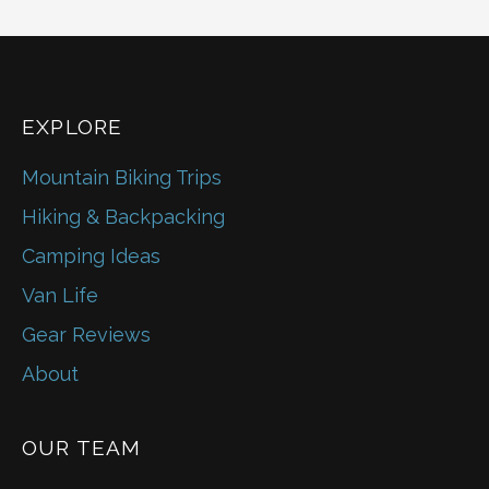
EXPLORE
Mountain Biking Trips
Hiking & Backpacking
Camping Ideas
Van Life
Gear Reviews
About
OUR TEAM