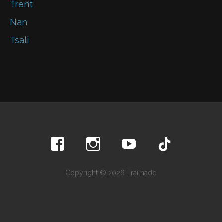
Trent
Nan
Tsali