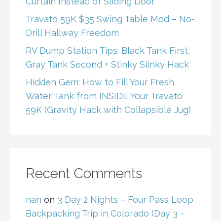
Curtain Instead of Sliding Door
Travato 59K $35 Swing Table Mod – No-
Drill Hallway Freedom
RV Dump Station Tips: Black Tank First,
Gray Tank Second + Stinky Slinky Hack
Hidden Gem: How to Fill Your Fresh
Water Tank from INSIDE Your Travato
59K (Gravity Hack with Collapsible Jug)
Recent Comments
nan
on
3 Day 2 Nights – Four Pass Loop
Backpacking Trip in Colorado (Day 3 –