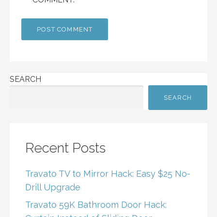
SEARCH
SEARCH
Recent Posts
Travato TV to Mirror Hack: Easy $25 No-
Drill Upgrade
Travato 59K Bathroom Door Hack: