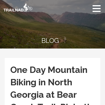
Skip
to
content
Unbiased hiking
trail reviews,
mountain biking trail
reviews, gear
reviews and many
BLOG
more.
One Day Mountain
Biking in North
Georgia at Bear