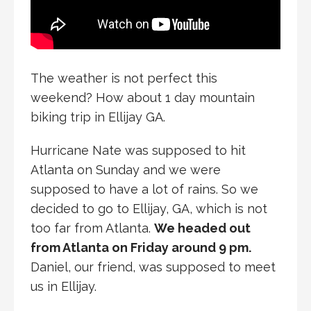
The weather is not perfect this
weekend? How about 1 day mountain
biking trip in Ellijay GA.
Hurricane Nate was supposed to hit
Atlanta on Sunday and we were
supposed to have a lot of rains. So we
decided to go to Ellijay, GA, which is not
too far from Atlanta.
We headed out
from Atlanta on Friday around 9 pm.
Daniel, our friend, was supposed to meet
us in Ellijay.