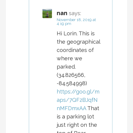
nan
says:
November 18, 2019 at
4:19 pm
Hi Lorin. This is
the geographical
coordinates of
where we
parked.
(34.826566,
-84.584998)
https://goo.gl/m
aps/7QF2BJqfN
nMFDmxAA
That
is a parking lot
just right on the