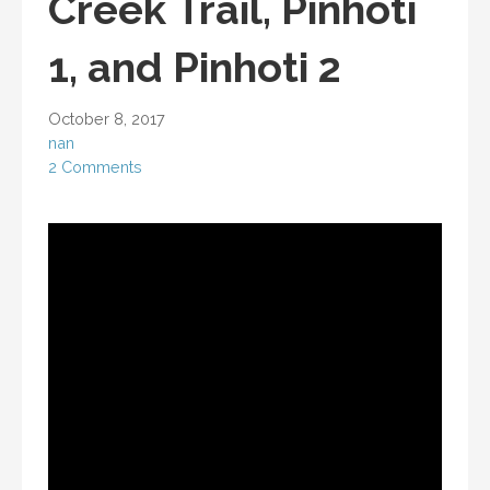
Creek Trail, Pinhoti
1, and Pinhoti 2
October 8, 2017
nan
2 Comments