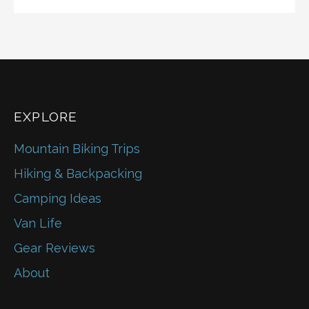
EXPLORE
Mountain Biking Trips
Hiking & Backpacking
Camping Ideas
Van Life
Gear Reviews
About