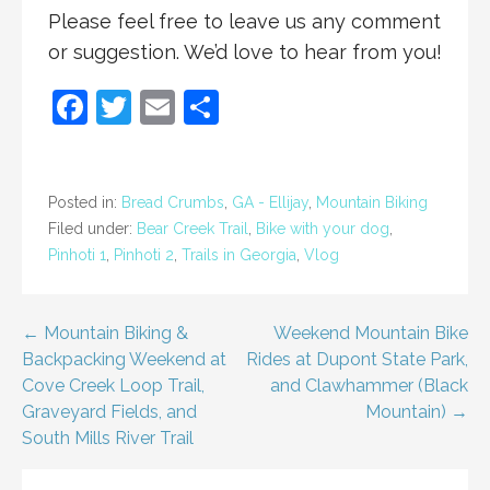
Please feel free to leave us any comment
or suggestion. We’d love to hear from you!
F
T
E
S
a
w
m
h
c
itt
ai
ar
e
er
l
e
Posted in:
Bread Crumbs
,
GA - Ellijay
,
Mountain Biking
Filed under:
Bear Creek Trail
,
Bike with your dog
,
b
Pinhoti 1
,
Pinhoti 2
,
Trails in Georgia
,
Vlog
o
o
Post
← Mountain Biking &
Weekend Mountain Bike
k
Backpacking Weekend at
Rides at Dupont State Park,
navigation
Cove Creek Loop Trail,
and Clawhammer (Black
Graveyard Fields, and
Mountain) →
South Mills River Trail