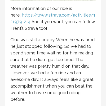
More information of our ride is
here.
https://www.strava.com/activities/1
219791214
And if you want, you can follow
Trent’s Strava too!
Clue was still a puppy. When he was tired,
he just stopped following. So we had to
spend some time waiting for him making
sure that he didn’t get too tired. The
weather was pretty humid on that day.
However, we had a fun ride and an
awesome day. It always feels like a great
accomplishment when you can beat the
weather to have some good riding
before.