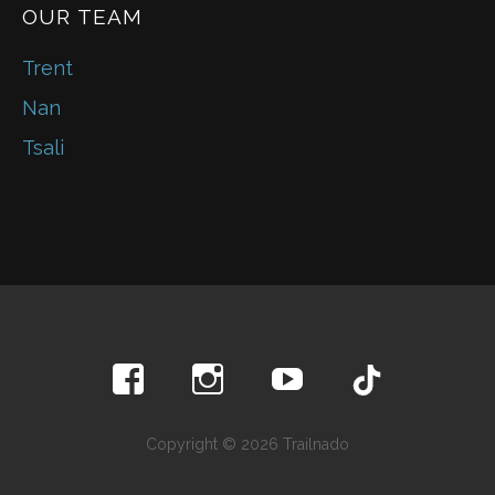
OUR TEAM
Trent
Nan
Tsali