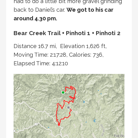
had to do a little bit more gravel grinding
back to Daniel’s car.
We got to his car
around 4.30 pm.
Bear Creek Trail + Pinhoti 1 + Pinhoti 2
Distance 16.7 mi, Elevation 1,626 ft,
Moving Time: 2:17:28, Calories: 736,
Elapsed Time: 4:12:10