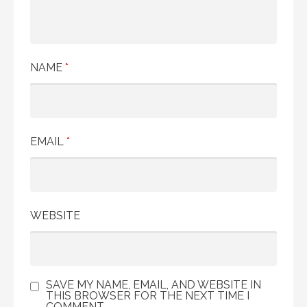
NAME
*
EMAIL
*
WEBSITE
SAVE MY NAME, EMAIL, AND WEBSITE IN
THIS BROWSER FOR THE NEXT TIME I
COMMENT.