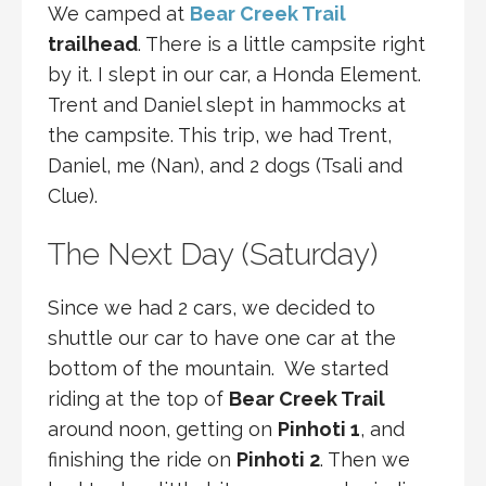
We camped at
Bear Creek Trail
trailhead
. There is a little campsite right
by it. I slept in our car, a Honda Element.
Trent and Daniel slept in hammocks at
the campsite. This trip, we had Trent,
Daniel, me (Nan), and 2 dogs (Tsali and
Clue).
The Next Day (Saturday)
Since we had 2 cars, we decided to
shuttle our car to have one car at the
bottom of the mountain. We started
riding at the top of
Bear Creek Trail
around noon, getting on
Pinhoti 1
, and
finishing the ride on
Pinhoti 2
. Then we