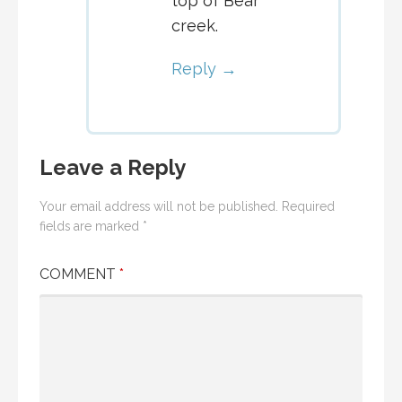
top of Bear
creek.
Reply
Leave a Reply
Your email address will not be published.
Required
fields are marked
*
COMMENT
*