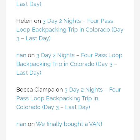
Last Day)
Helen
on
3 Day 2 Nights – Four Pass
Loop Backpacking Trip in Colorado (Day
3 – Last Day)
nan
on
3 Day 2 Nights – Four Pass Loop
Backpacking Trip in Colorado (Day 3 –
Last Day)
Becca Ciampa
on
3 Day 2 Nights – Four
Pass Loop Backpacking Trip in
Colorado (Day 3 – Last Day)
nan
on
We finally bought a VAN!