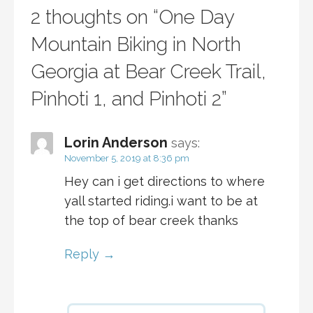
2 thoughts on
“One Day
Mountain Biking in North
Georgia at Bear Creek Trail,
Pinhoti 1, and Pinhoti 2”
Lorin Anderson
says:
November 5, 2019 at 8:36 pm
Hey can i get directions to where
yall started riding.i want to be at
the top of bear creek thanks
Reply