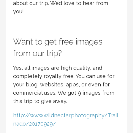
about our trip. We’d love to hear from
you!
Want to get free images
from our trip?
Yes, all images are high quality, and
completely royalty free. You can use for
your blog, websites, apps, or even for
commercial uses. We got 9 images from
this trip to give away.
http://www.wildnectar.photography/Trail
nado/20170929/