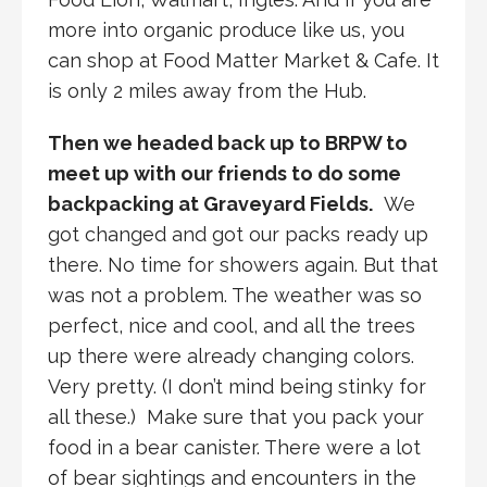
more into organic produce like us, you
can shop at Food Matter Market & Cafe. It
is only 2 miles away from the Hub.
Then we headed back up to BRPW to
meet up with our friends to do some
backpacking at Graveyard Fields.
We
got changed and got our packs ready up
there. No time for showers again. But that
was not a problem. The weather was so
perfect, nice and cool, and all the trees
up there were already changing colors.
Very pretty. (I don’t mind being stinky for
all these.) Make sure that you pack your
food in a bear canister. There were a lot
of bear sightings and encounters in the