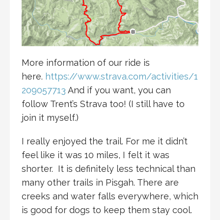
More information of our ride is
here.
https://www.strava.com/activities/1
209057713
And if you want, you can
follow Trent’s Strava too! (I still have to
join it myself.)
I really enjoyed the trail. For me it didn’t
feel like it was 10 miles, I felt it was
shorter. It is definitely less technical than
many other trails in Pisgah. There are
creeks and water falls everywhere, which
is good for dogs to keep them stay cool.