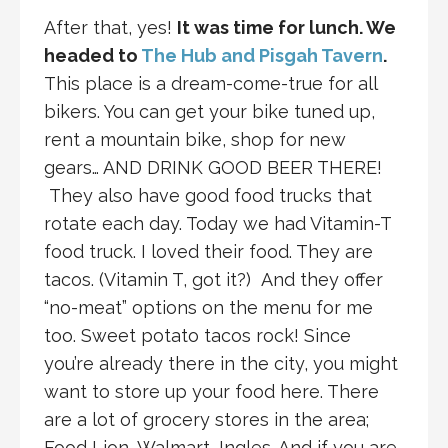
After that, yes!
It was time for lunch. We
headed to
The Hub and Pisgah Tavern
.
This place is a dream-come-true for all
bikers. You can get your bike tuned up,
rent a mountain bike, shop for new
gears… AND DRINK GOOD BEER THERE!
They also have good food trucks that
rotate each day. Today we had Vitamin-T
food truck. I loved their food. They are
tacos. (Vitamin T, got it?) And they offer
“no-meat” options on the menu for me
too. Sweet potato tacos rock! Since
you’re already there in the city, you might
want to store up your food here. There
are a lot of grocery stores in the area;
Food Lion, Walmart, Ingles. And if you are