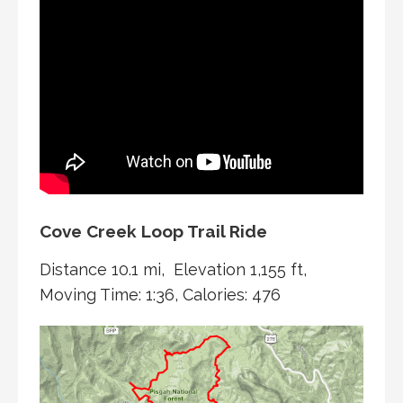
Cove Creek Loop Trail Ride
Distance 10.1 mi, Elevation 1,155 ft,
Moving Time: 1:36, Calories: 476