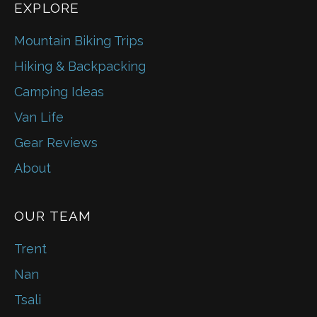
EXPLORE
Mountain Biking Trips
Hiking & Backpacking
Camping Ideas
Van Life
Gear Reviews
About
OUR TEAM
Trent
Nan
Tsali