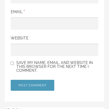
EMAIL
*
WEBSITE
SAVE MY NAME, EMAIL, AND WEBSITE IN
THIS BROWSER FOR THE NEXT TIME I
COMMENT.