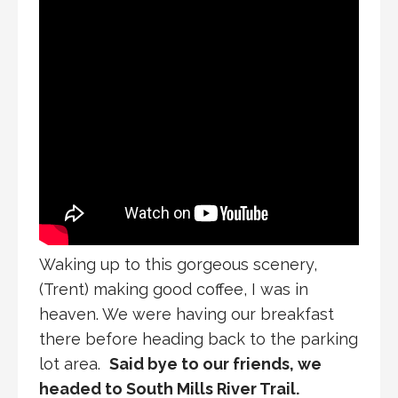
Waking up to this gorgeous scenery,
(Trent) making good coffee, I was in
heaven. We were having our breakfast
there before heading back to the parking
lot area.
Said bye to our friends, we
headed to South Mills River Trail.