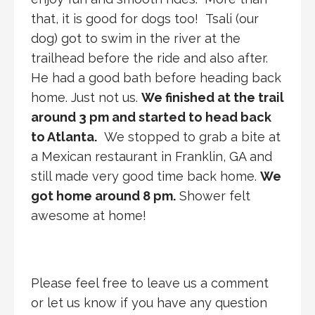
that, it is good for dogs too! Tsali (our
dog) got to swim in the river at the
trailhead before the ride and also after.
He had a good bath before heading back
home. Just not us.
We finished at the trail
around 3 pm and started to head back
to Atlanta.
We stopped to grab a bite at
a Mexican restaurant in Franklin, GA and
still made very good time back home.
We
got home around 8 pm.
Shower felt
awesome at home!
Please feel free to leave us a comment
or let us know if you have any question