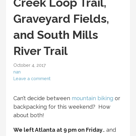
Creek Loop Trail,
Graveyard Fields,
and South Mills
River Trail
October 4, 2017
nan
Leave a comment
Can’t decide between
mountain biking
or
backpacking for this weekend? How
about both!
We left Atlanta at 9 pm on Friday
… and