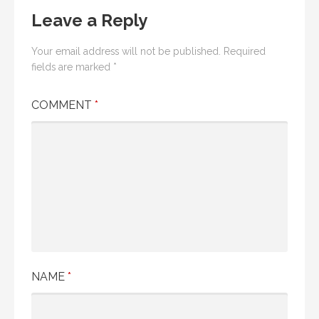
Leave a Reply
Your email address will not be published.
Required
fields are marked
*
COMMENT
*
NAME
*