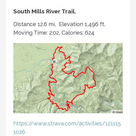
South Mills River Trail.
Distance 12.6 mi, Elevation 1,496 ft,
Moving Time: 2:02, Calories: 624
https://www.strava.com/activities/121115
1026