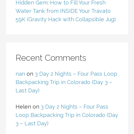
Hidden Gem: How to Fill Your Fresh
Water Tank from INSIDE Your Travato
59K (Gravity Hack with Collapsible Jug)
Recent Comments
nan
on
3 Day 2 Nights – Four Pass Loop
Backpacking Trip in Colorado (Day 3 –
Last Day)
Helen
on
3 Day 2 Nights – Four Pass
Loop Backpacking Trip in Colorado (Day
3 – Last Day)