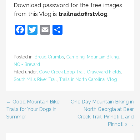
Download password for the free images
from this Vlog is
trailnadofirstvlog
.
F
T
E
S
a
w
m
h
c
itt
ai
ar
e
er
l
e
Posted in:
Bread Crumbs
,
Camping
,
Mountain Biking
,
NC - Brevard
b
Filed under:
Cove Creek Loop Trail
,
Graveyard Fields
,
o
South Mills River Trail
,
Trails in North Carolina
,
Vlog
o
k
Post
← Good Mountain Bike
One Day Mountain Biking in
Trails for Your Dogs in
North Georgia at Bear
navigation
Summer
Creek Trail, Pinhoti 1, and
Pinhoti 2 →