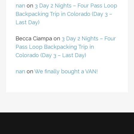
nan
on
3 Day 2 Nights – Four Pass Loop
Backpacking Trip in Colorado (Day 3 –
Last Day)
Becca Ciampa
on
3 Day 2 Nights – Four
Pass Loop Backpacking Trip in
Colorado (Day 3 – Last Day)
nan
on
We finally bought a VAN!