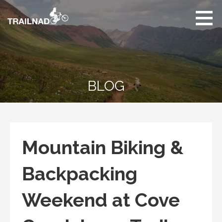
Skip
to
content
Unbiased hiking
trail reviews,
mountain biking trail
reviews, gear
reviews and many
BLOG
more.
Mountain Biking &
Backpacking
Weekend at Cove