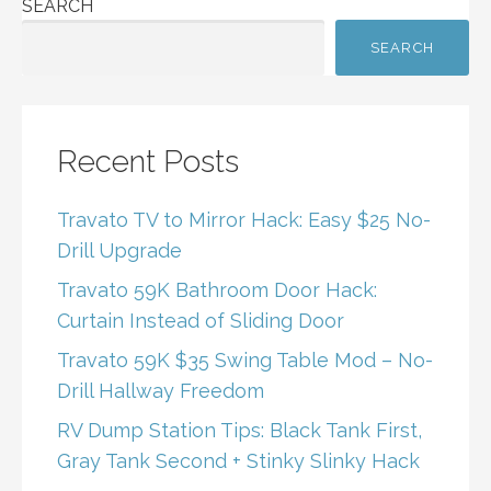
SEARCH
SEARCH
Recent Posts
Travato TV to Mirror Hack: Easy $25 No-
Drill Upgrade
Travato 59K Bathroom Door Hack:
Curtain Instead of Sliding Door
Travato 59K $35 Swing Table Mod – No-
Drill Hallway Freedom
RV Dump Station Tips: Black Tank First,
Gray Tank Second + Stinky Slinky Hack