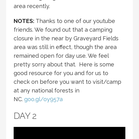
area recently.
NOTES:
Thanks to one of our youtube
friends. We found out that a camping
closure in the near by Graveyard Fields
area was still in effect, though the area
remained open for day use. We feel
pretty sorry about that. Here is some
good resource for you and for us to
check on before you want to visit/camp
at any national forests in
NC.
goo.gl/oy957a
DAY 2