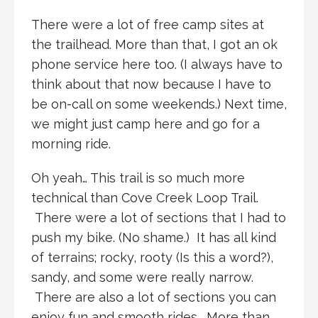
There were a lot of free camp sites at
the trailhead. More than that, I got an ok
phone service here too. (I always have to
think about that now because I have to
be on-call on some weekends.) Next time,
we might just camp here and go for a
morning ride.
Oh yeah… This trail is so much more
technical than Cove Creek Loop Trail.
There were a lot of sections that I had to
push my bike. (No shame.) It has all kind
of terrains; rocky, rooty (Is this a word?),
sandy, and some were really narrow.
There are also a lot of sections you can
enjoy fun and smooth rides. More than