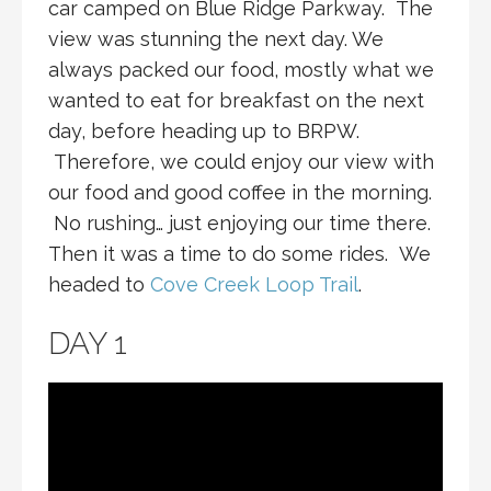
car camped on Blue Ridge Parkway. The
view was stunning the next day. We
always packed our food, mostly what we
wanted to eat for breakfast on the next
day, before heading up to BRPW.
Therefore, we could enjoy our view with
our food and good coffee in the morning.
No rushing… just enjoying our time there.
Then it was a time to do some rides. We
headed to
Cove Creek Loop Trail
.
DAY 1