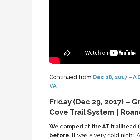
Continued from
Dec 28, 2017 – A
VA
Friday (Dec 29, 2017) – G
Cove Trail System | Roan
We camped at the AT trailhead (
before.
It was a very cold night. A