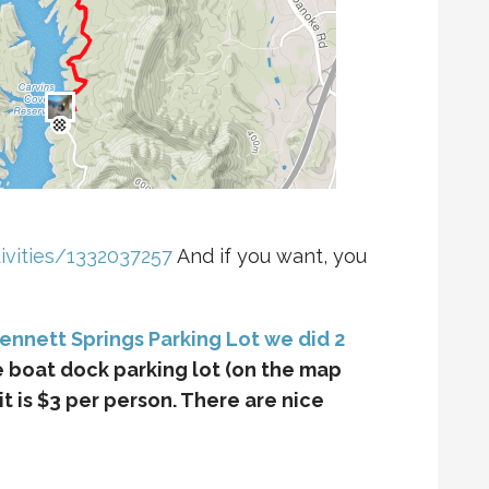
ivities/1332037257
And if you want, you
Bennett Springs Parking Lot we did 2
he boat dock parking lot (on the map
 it is $3 per person. There are nice