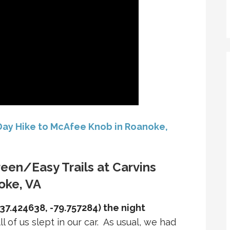
 Day Hike to McAfee Knob in Roanoke,
reen/Easy Trails at Carvins
oke, VA
37.424638, -79.757284) the night
ll of us slept in our car. As usual, we had