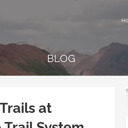
H
ews, gear reviews and many more.
BLOG
rails at
 Trail System