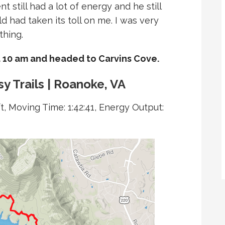
t still had a lot of energy and he still
ld had taken its toll on me. I was very
thing.
 10 am and headed to Carvins Cove.
y Trails | Roanoke, VA
t, Moving Time: 1:42:41, Energy Output: