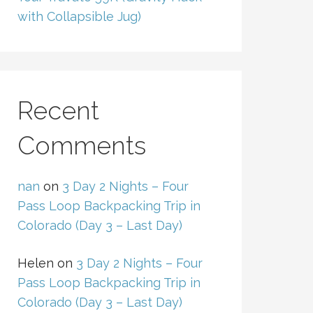
with Collapsible Jug)
Recent
Comments
nan
on
3 Day 2 Nights – Four
Pass Loop Backpacking Trip in
Colorado (Day 3 – Last Day)
Helen
on
3 Day 2 Nights – Four
Pass Loop Backpacking Trip in
Colorado (Day 3 – Last Day)