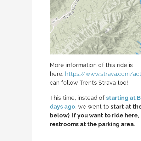
More information of this ride is
here.
https://www.strava.com/act
can follow Trent’s Strava too!
This time, instead of
starting at 
days ago
, we went to
start at t
below)
.
If you want to ride here,
restrooms at the parking area.