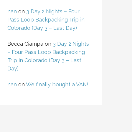
nan
on
3 Day 2 Nights – Four
Pass Loop Backpacking Trip in
Colorado (Day 3 – Last Day)
Becca Ciampa
on
3 Day 2 Nights
– Four Pass Loop Backpacking
Trip in Colorado (Day 3 – Last
Day)
nan
on
We finally bought a VAN!