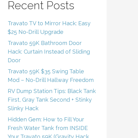
Recent Posts
Travato TV to Mirror Hack: Easy
$25 No-Drill Upgrade
Travato 59K Bathroom Door
Hack: Curtain Instead of Sliding
Door
Travato 59K $35 Swing Table
Mod – No-Drill Hallway Freedom
RV Dump Station Tips: Black Tank
First, Gray Tank Second + Stinky
Slinky Hack
Hidden Gem: How to Fill Your
Fresh Water Tank from INSIDE
Your Travato 59K (Gravity Hack