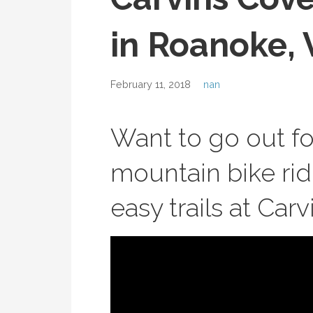
in Roanoke, 
February 11, 2018
nan
Want to go out f
mountain bike ri
easy trails at Car