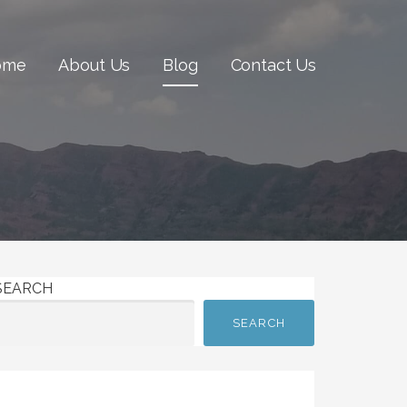
ome
About Us
Blog
Contact Us
SEARCH
SEARCH