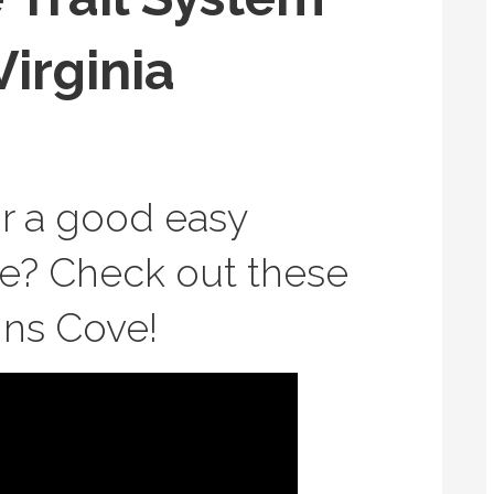
Virginia
or a good easy
de? Check out these
vins Cove!