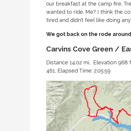
our breakfast at the camp fire. Tren
wanted to ride. Me? I think the co
tired and didn’t feel like doing any
We got back on the rode around
Carvins Cove Green / Eas
Distance 14.02 mi, Elevation 968 f
461, Elapsed Time: 2:05:59